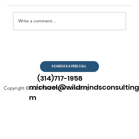
Write a comment...
SCHEDULE A FREE CALL
The Benefits of Individual Therapy:
Exploring the Advantages of Virtual
(314)717-1958
Counseling
michael@wildmindsconsulting
Copyright © 2023 Wild Minds Consulting
m