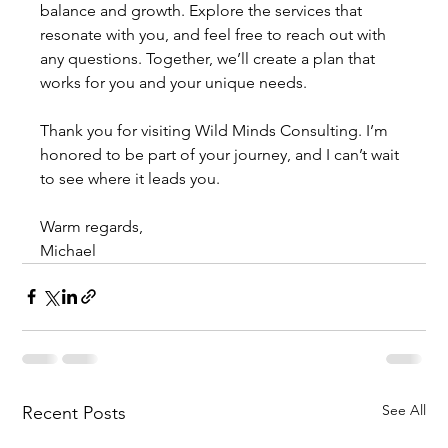
balance and growth. Explore the services that 
resonate with you, and feel free to reach out with 
any questions. Together, we’ll create a plan that 
works for you and your unique needs.
Thank you for visiting Wild Minds Consulting. I’m 
honored to be part of your journey, and I can’t wait 
to see where it leads you.
Warm regards,
Michael
See All
Recent Posts