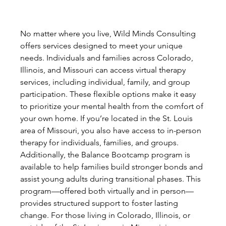
No matter where you live, Wild Minds Consulting 
offers services designed to meet your unique 
needs. Individuals and families across Colorado, 
Illinois, and Missouri can access virtual therapy 
services, including individual, family, and group 
participation. These flexible options make it easy 
to prioritize your mental health from the comfort of 
your own home. If you’re located in the St. Louis 
area of Missouri, you also have access to in-person 
therapy for individuals, families, and groups. 
Additionally, the Balance Bootcamp program is 
available to help families build stronger bonds and 
assist young adults during transitional phases. This 
program—offered both virtually and in person—
provides structured support to foster lasting 
change. For those living in Colorado, Illinois, or 