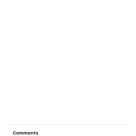
Comments