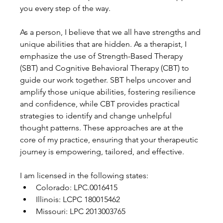
you every step of the way.
As a person, I believe that we all have strengths and 
unique abilities that are hidden. As a therapist, I 
emphasize the use of Strength-Based Therapy 
(SBT) and Cognitive Behavioral Therapy (CBT) to 
guide our work together. SBT helps uncover and 
amplify those unique abilities, fostering resilience 
and confidence, while CBT provides practical 
strategies to identify and change unhelpful 
thought patterns. These approaches are at the 
core of my practice, ensuring that your therapeutic 
journey is empowering, tailored, and effective.
I am licensed in the following states:
Colorado: LPC.0016415
Illinois: LCPC 180015462
Missouri: LPC 2013003765