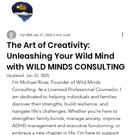
mjr1894
Jan 21, 2025
2 min read
The Art of Creativity:
Unleashing Your Wild Mind
with WILD MINDS CONSULTING
Updated:
Jan 22, 2025
I'm Michael Rose, Founder of Wild Minds 
Consulting. As a Licensed Professional Counselor, I 
am dedicated to helping individuals and families 
discover their strengths, build resilience, and 
navigate life's challenges. Whether you're here to 
strengthen family bonds, manage anxiety, improve 
ADHD management and executive functioning, or 
embrace a new chapter in life, I'm here to support 