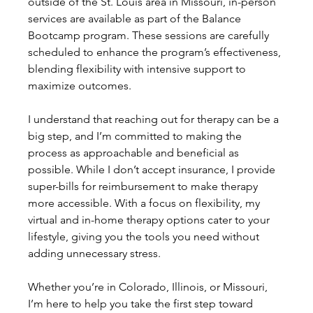
outside of the St. Louis area in Missouri, in-person 
services are available as part of the Balance 
Bootcamp program. These sessions are carefully 
scheduled to enhance the program’s effectiveness, 
blending flexibility with intensive support to 
maximize outcomes.
I understand that reaching out for therapy can be a 
big step, and I’m committed to making the 
process as approachable and beneficial as 
possible. While I don’t accept insurance, I provide 
super-bills for reimbursement to make therapy 
more accessible. With a focus on flexibility, my 
virtual and in-home therapy options cater to your 
lifestyle, giving you the tools you need without 
adding unnecessary stress.
Whether you’re in Colorado, Illinois, or Missouri, 
I’m here to help you take the first step toward 