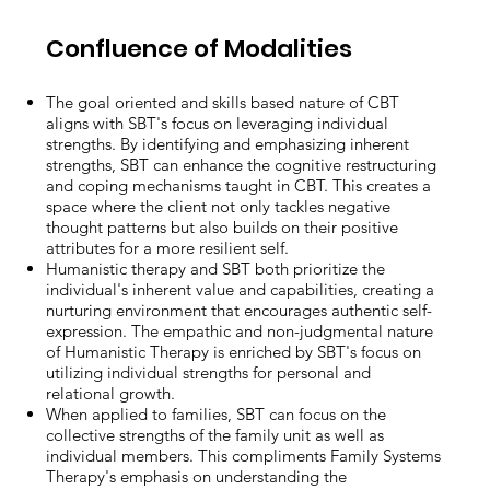
Confluence of Modalities
The goal oriented and skills based nature of CBT
aligns with SBT's focus on leveraging individual
strengths. By identifying and emphasizing inherent
strengths, SBT can enhance the cognitive restructuring
and coping mechanisms taught in CBT. This creates a
space where the client not only tackles negative
thought patterns but also builds on their positive
attributes for a more resilient self.
Humanistic therapy and SBT both prioritize the
individual's inherent value and capabilities, creating a
nurturing environment that encourages authentic self-
expression. The empathic and non-judgmental nature
of Humanistic Therapy is enriched by SBT's focus on
utilizing individual strengths for personal and
relational growth.
When applied to families, SBT can focus on the
collective strengths of the family unit as well as
individual members. This compliments Family Systems
Therapy's emphasis on understanding the