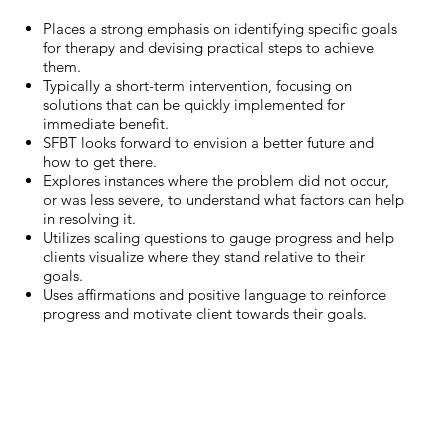
Places a strong emphasis on identifying specific goals
for therapy and devising practical steps to achieve
them.
Typically a short-term intervention, focusing on
solutions that can be quickly implemented for
immediate benefit.
SFBT looks forward to envision a better future and
how to get there.
Explores instances where the problem did not occur,
or was less severe, to understand what factors can help
in resolving it.
Utilizes scaling questions to gauge progress and help
clients visualize where they stand relative to their
goals.
Uses affirmations and positive language to reinforce
progress and motivate client towards their goals.