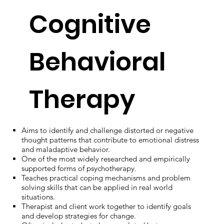
Cognitive
Behavioral
Therapy
Aims to identify and challenge distorted or negative
thought patterns that contribute to emotional distress
and maladaptive behavior.
One of the most widely researched and empirically
supported forms of psychotherapy.
Teaches practical coping mechanisms and problem
solving skills that can be applied in real world
situations.
Therapist and client work together to identify goals
and develop strategies for change.