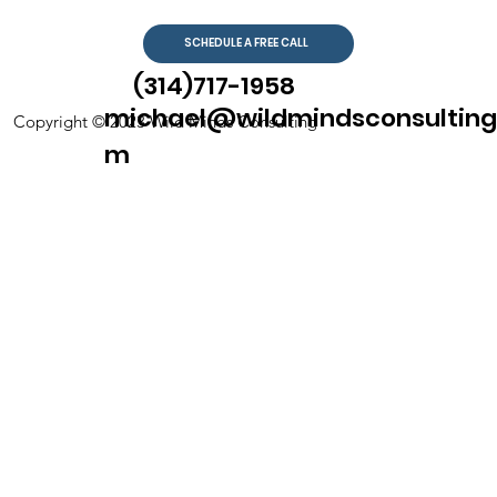
SCHEDULE A FREE CALL
(314)717-1958
michael@wildmindsconsulting
Copyright © 2023 Wild Minds Consulting
m