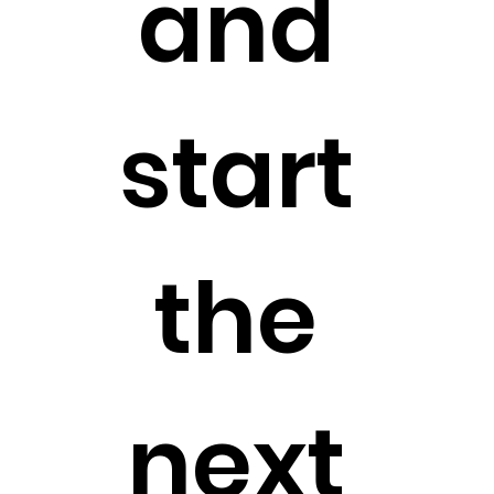
and 
start 
the 
next 