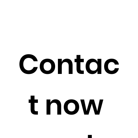
Contac
t now 