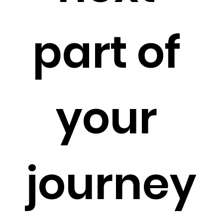
part of 
your 
journey