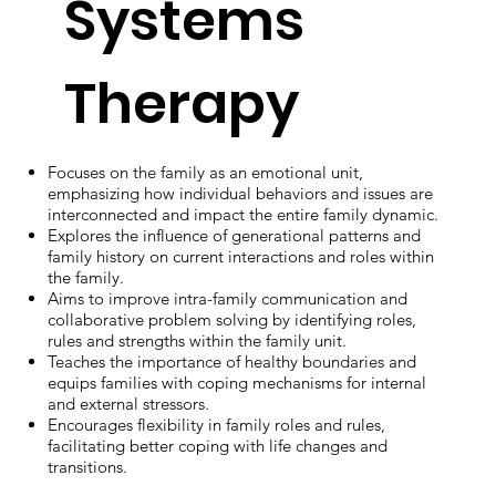
Systems
Therapy
Focuses on the family as an emotional unit,
emphasizing how individual behaviors and issues are
interconnected and impact the entire family dynamic.
Explores the influence of generational patterns and
family history on current interactions and roles within
the family.
Aims to improve intra-family communication and
collaborative problem solving by identifying roles,
rules and strengths within the family unit.
Teaches the importance of healthy boundaries and
equips families with coping mechanisms for internal
and external stressors.
Encourages flexibility in family roles and rules,
facilitating better coping with life changes and
transitions.