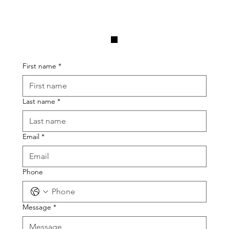
.
First name
*
Last name
*
Email
*
Phone
Message
*