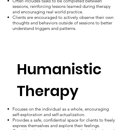
Often includes tasks to be completed between
sessions, reinforcing lessons learned during therapy
and encouraging real world practice.
Clients are encouraged to actively observe their own
thoughts and behaviors outside of sessions to better
understand triggers and patterns.
Humanistic
Therapy
Focuses on the individual as a whole, encouraging
self-exploration and self-actualization.
Provides a safe, confidential space for clients to freely
express themselves and explore their feelings.