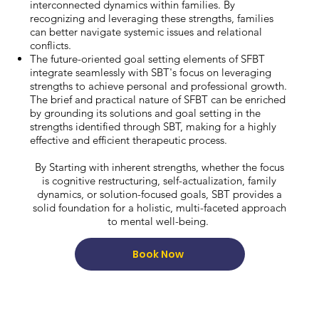
interconnected dynamics within families. By
recognizing and leveraging these strengths, families
can better navigate systemic issues and relational
conflicts.
The future-oriented goal setting elements of SFBT
integrate seamlessly with SBT's focus on leveraging
strengths to achieve personal and professional growth.
The brief and practical nature of SFBT can be enriched
by grounding its solutions and goal setting in the
strengths identified through SBT, making for a highly
effective and efficient therapeutic process.
By Starting with inherent strengths, whether the focus
is cognitive restructuring, self-actualization, family
dynamics, or solution-focused goals, SBT provides a
solid foundation for a holistic, multi-faceted approach
to mental well-being.
Book Now