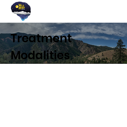
Treatment
Modalities
A Foundation of Strength
Based Therapy (SBT)