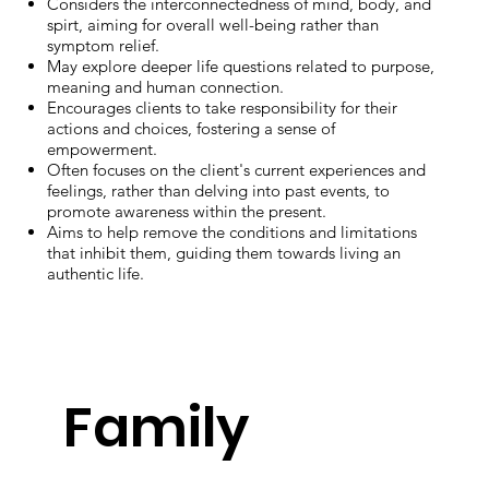
Considers the interconnectedness of mind, body, and
spirt, aiming for overall well-being rather than
symptom relief.
May explore deeper life questions related to purpose,
meaning and human connection.
Encourages clients to take responsibility for their
actions and choices, fostering a sense of
empowerment.
Often focuses on the client's current experiences and
feelings, rather than delving into past events, to
promote awareness within the present.
Aims to help remove the conditions and limitations
that inhibit them, guiding them towards living an
authentic life.
Family