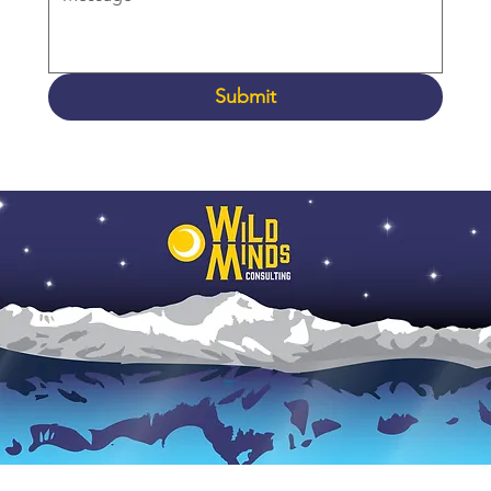
Submit