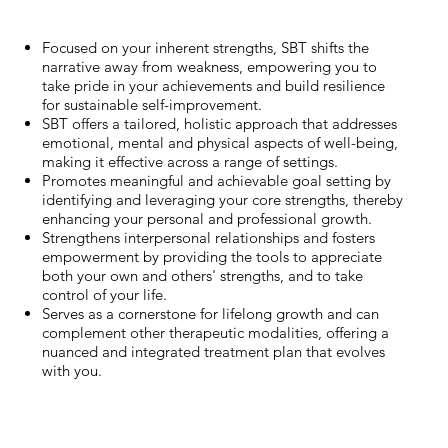
Focused on your inherent strengths, SBT shifts the
narrative away from weakness, empowering you to
take pride in your achievements and build resilience
for sustainable self-improvement.
SBT offers a tailored, holistic approach that addresses
emotional, mental and physical aspects of well-being,
making it effective across a range of settings.
Promotes meaningful and achievable goal setting by
identifying and leveraging your core strengths, thereby
enhancing your personal and professional growth.
Strengthens interpersonal relationships and fosters
empowerment by providing the tools to appreciate
both your own and others' strengths, and to take
control of your life.
Serves as a cornerstone for lifelong growth and can
complement other therapeutic modalities, offering a
nuanced and integrated treatment plan that evolves
with you.