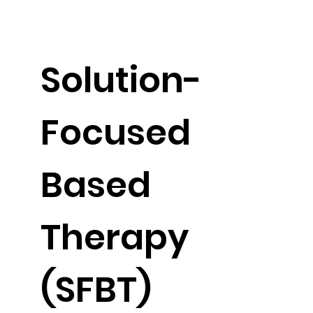
Solution-
Focused
Based
Therapy
(SFBT)